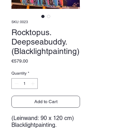
SKU: 0023
Rocktopus.
Deepseabuddy.
(Blacklightpainting)
Price
€579.00
Quantity
*
Add to Cart
(Leinwand: 90 x 120 cm)
Blacklightpainting.