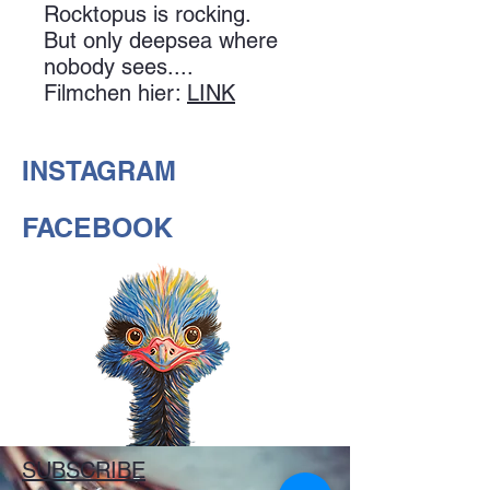
Rocktopus is rocking.
But only deepsea where
nobody sees....
Filmchen hier:
LINK
INSTAGRAM
FACEBOOK
SUBSCRIBE