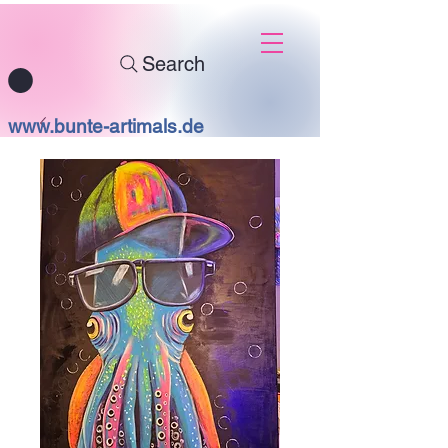
Search
www.bunte-artimals.de