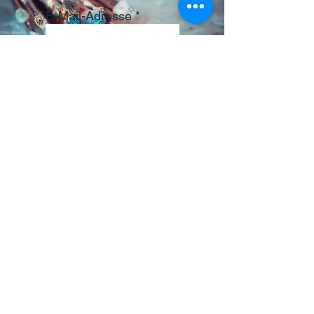
E-Mail-Adresse
ABONNIEREN
© 2024 Bunte ARTimals.
by tinschebiensche
Künstler: Tina Lustig
KREATIVRAUM
Tina Lustig
CADOLZBURG
RECHTLICHES
Shipping Policy